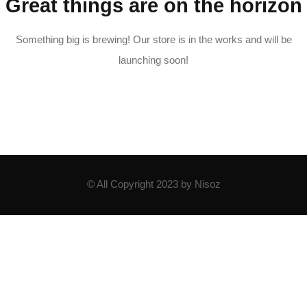
Great things are on the horizon
Something big is brewing! Our store is in the works and will be
launching soon!
© All Copyright 2023 by Nisoz