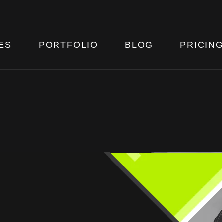
ES
PORTFOLIO
BLOG
PRICIN