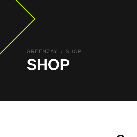
GREENZAY
SHOP
SHOP