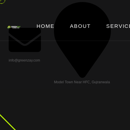
HOME
ABOUT
SERVIC
info@greenzay.com
Model Town Near HFC, Gujranwala