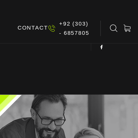
+92 (303)
G
CONTACT
- 6857805