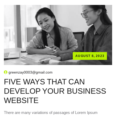
AUGUST 8, 2023
greenzay0003@gmail.com
FIVE WAYS THAT CAN
DEVELOP YOUR BUSINESS
WEBSITE
There are many variations of passages of Lorem Ipsum