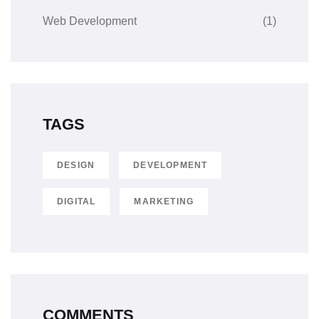
Web Development
(1)
TAGS
DESIGN
DEVELOPMENT
DIGITAL
MARKETING
COMMENTS