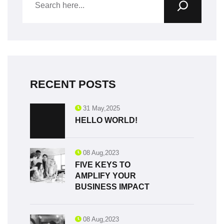
RECENT POSTS
31 May,2025
HELLO WORLD!
08 Aug,2023
FIVE KEYS TO
AMPLIFY YOUR
BUSINESS IMPACT
08 Aug,2023