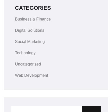
CATEGORIES
Business & Finance
Digital Solutions
Social Marketing
Technology
Uncategorized
Web Development