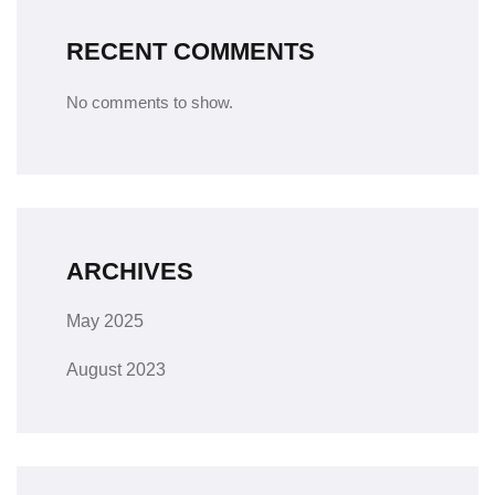
RECENT COMMENTS
No comments to show.
ARCHIVES
May 2025
August 2023