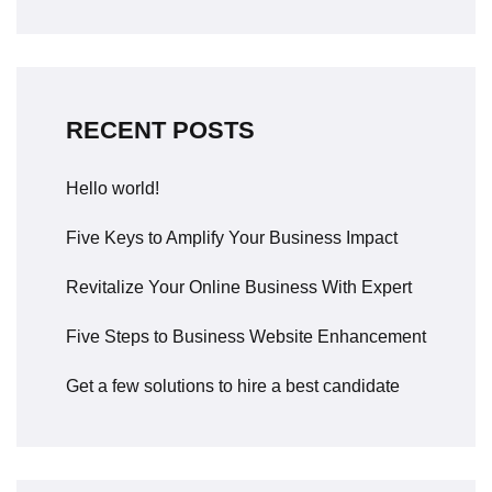
RECENT POSTS
Hello world!
Five Keys to Amplify Your Business Impact
Revitalize Your Online Business With Expert
Five Steps to Business Website Enhancement
Get a few solutions to hire a best candidate