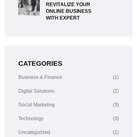
REVITALIZE YOUR
ONLINE BUSINESS
WITH EXPERT
CATEGORIES
Business & Finance
(1)
Digital Solutions
(2)
Social Marketing
(3)
Technology
(3)
Uncategorized
(1)