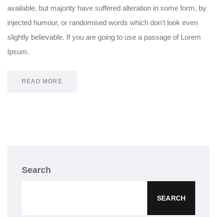
available, but majority have suffered alteration in some form, by
injected humour, or randomised words which don't look even
slightly believable. If you are going to use a passage of Lorem
Ipsum.
READ MORE
Search
SEARCH