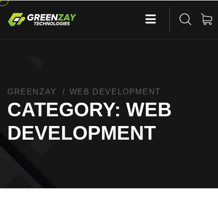
GREENZAY
WEB DEVELOPMENT
CATEGORY:
WEB
DEVELOPMENT