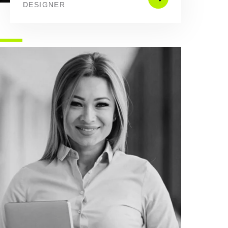
DESIGNER