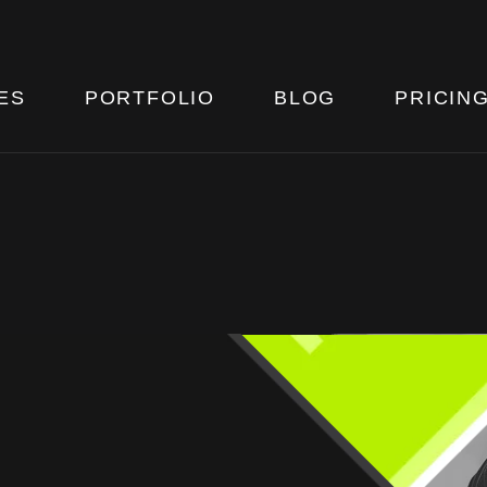
ES
PORTFOLIO
BLOG
PRICIN