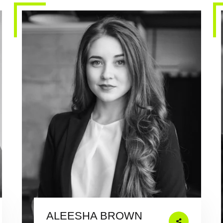
ALEESHA BROWN