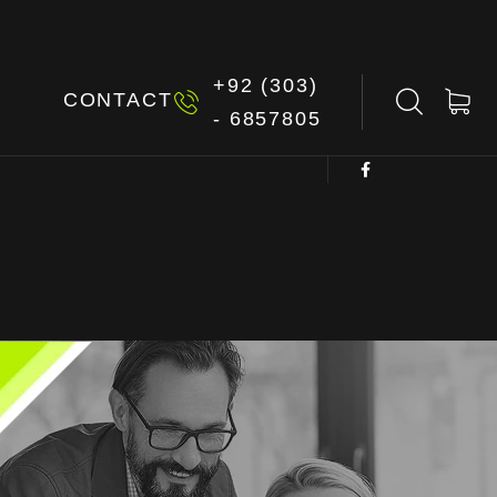
+92 (303)
G
CONTACT
- 6857805