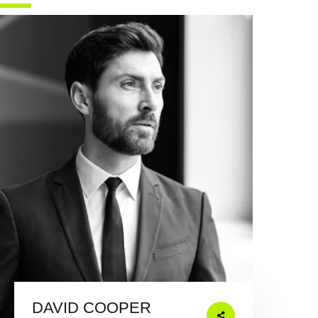
DAVID COOPER