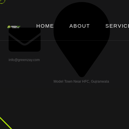
HOME
ABOUT
SERVIC
info@greenzay.com
Model Town Near HFC, Gujranwala