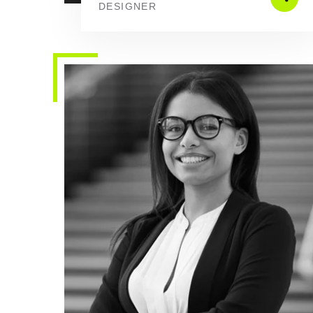
DESIGNER