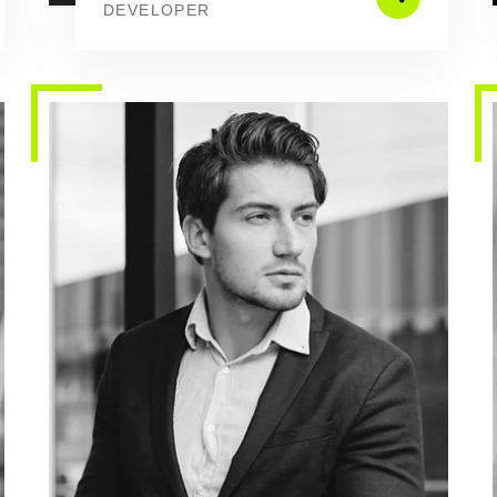
DEVELOPER