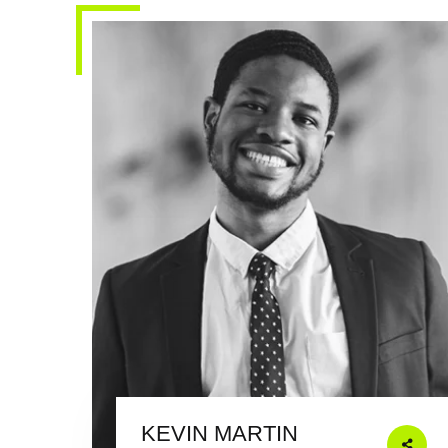
KEVIN MARTIN