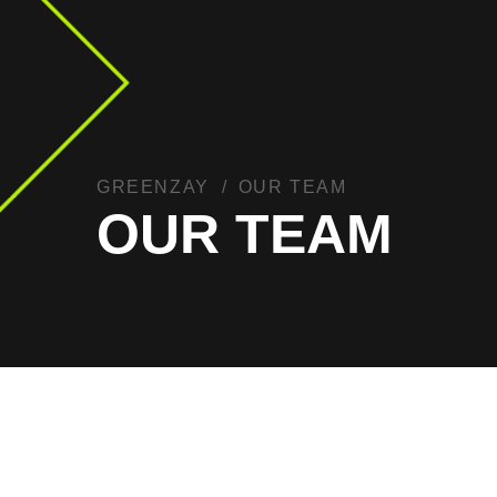
GREENZAY
OUR TEAM
OUR TEAM