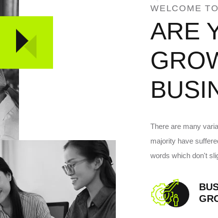
WELCOME TO
ARE 
GRO
BUSI
There are many variat
majority have suffer
words which don't slig
BUS
GR