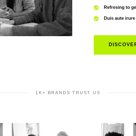
Refresing to ge
Duis aute irure
DISCOVE
1K+ BRANDS TRUST US