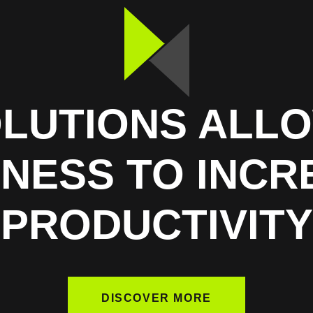
OLUTIONS ALL
INESS TO INCR
PRODUCTIVITY
DISCOVER MORE