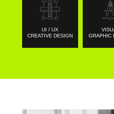
UI / UX
VISU
CREATIVE DESIGN
GRAPHIC 