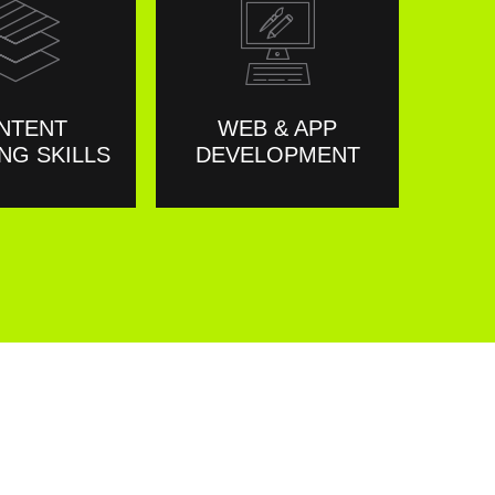
NTENT
WEB & APP
NG SKILLS
DEVELOPMENT