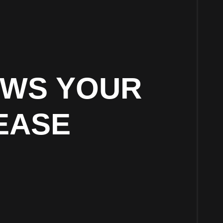
OWS YOUR
EASE