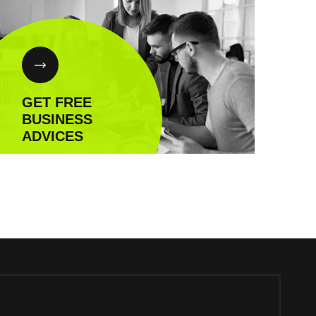
GET FREE
BUSINESS
ADVICES