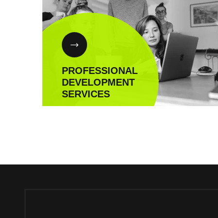
PROFESSIONAL
DEVELOPMENT
SERVICES