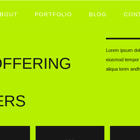
BOUT
PORTFOLIO
BLOG
CON
Lorem ipsum dolo
OFFERING
eiusmod tempor i
aliqua lonm andh
ERS