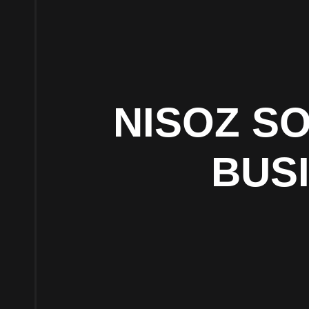
NISOZ S
BUS