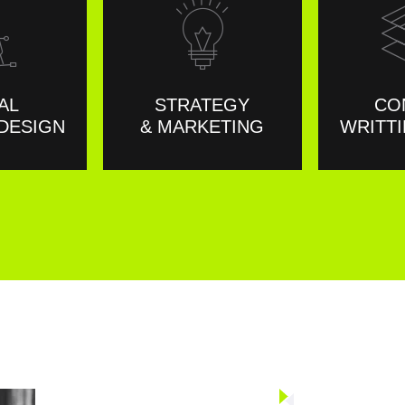
AL
STRATEGY
CO
DESIGN
& MARKETING
WRITTI