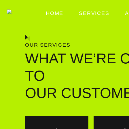
HOME
SERVICES
A
OUR SERVICES
WHAT WE’RE 
TO
OUR CUSTOM