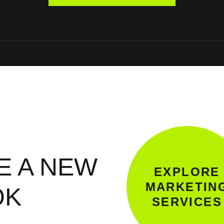
E A NEW
EXPLORE
MARKETIN
OK
SERVICES