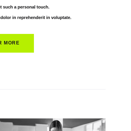
t such a personal touch.
 dolor in reprehenderit in voluptate.
R MORE