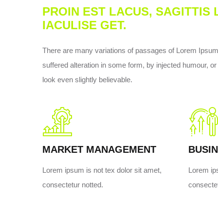
PROIN EST LACUS, SAGITTIS
IACULISE GET.
There are many variations of passages of Lorem Ipsum a
suffered alteration in some form, by injected humour, 
look even slightly believable.
MARKET MANAGEMENT
BUSIN
Lorem ipsum is not tex dolor sit amet,
Lorem ips
consectetur notted.
consectet