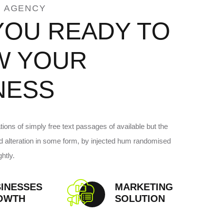
 AGENCY
YOU READY TO
W YOUR
NESS
ions of simply free text passages of available but the
ed alteration in some form, by injected hum randomised
htly.
INESSES
MARKETING
OWTH
SOLUTION