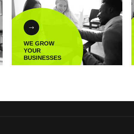
WE GROW
YOUR
BUSINESSES