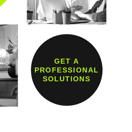
GET A
PROFESSIONAL
SOLUTIONS