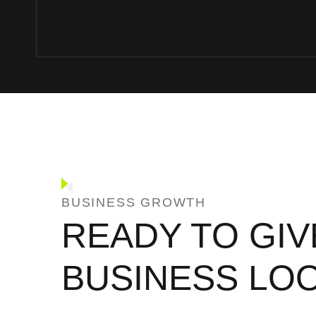
BUSINESS GROWTH
READY TO GIV
BUSINESS LO