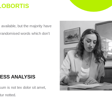
 LOBORTIS
vailable, but the majority have
or randomised words which don't
ESS ANALYSIS
um is not tex dolor sit amet,
ur notted.