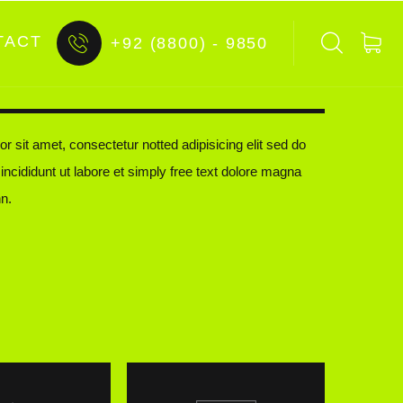
TACT
+92 (8800) - 9850
r sit amet, consectetur notted adipisicing elit sed do
ncididunt ut labore et simply free text dolore magna
n.