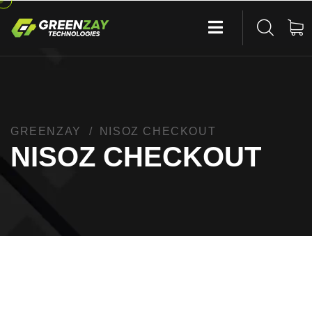
GREENZAY
NISOZ CHECKOUT
NISOZ CHECKOUT